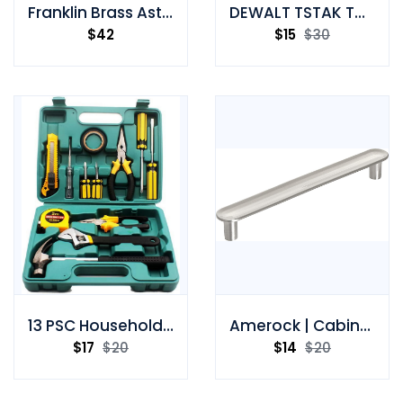
Franklin Brass Astra 4-Piece -bath Accessory Set
DEWALT TSTAK Tool Box
$
42
$
15
$
30
13 PSC Household Hand Toolbox
Amerock | Cabinet Pull | Drawer Pull | Drawer Handle
$
17
$
20
$
14
$
20