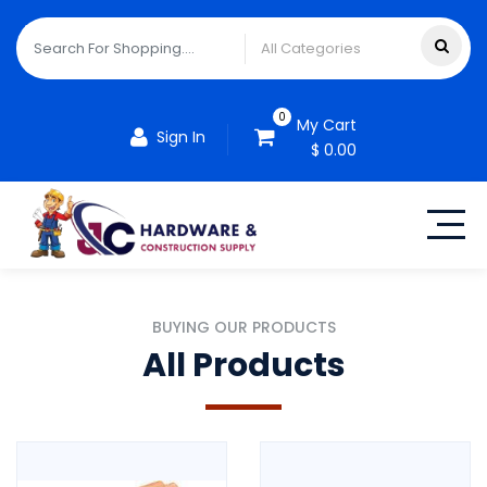
0
My Cart
Sign In
$ 0.00
BUYING OUR PRODUCTS
All Products