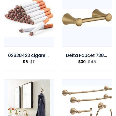
02838423 cigarette
Delta Faucet 73850-CZ Toilet Paper Holder
$
6
$
11
$
30
$
45