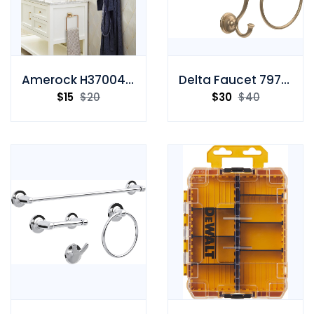
Amerock H37004CZ Wall Hook
Delta Faucet 79746-CZ Towel Ring
$
15
$
20
$
30
$
40