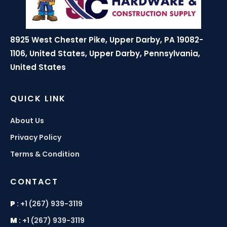
8925 West Chester Pike, Upper Darby, PA 19082-
1106, United States, Upper Darby, Pennsylvania,
United States
QUICK LINK
About Us
Privacy Policy
Terms & Condition
CONTACT
P
:
+1 (267) 939-3119
M
:
+1 (267) 939-3119